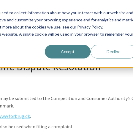
ostomy
EasyDrainer Shop
About us
Contact
sed to collect information about how you interact with our website an
rove and customize your browsing experience and for analytics and metri
t more about the cookies we use, see our Privacy Policy.
ostomy
EasyDrainer Shop
About us
Contact
is website. A single cookie will be used in your browser to remember you
Accept
Decline
ine Dispute Resolution
s may be submitted to the Competition and Consumer Authority’s 
enmark.
www.forbrug.dk
.
so be used when filing a complaint.