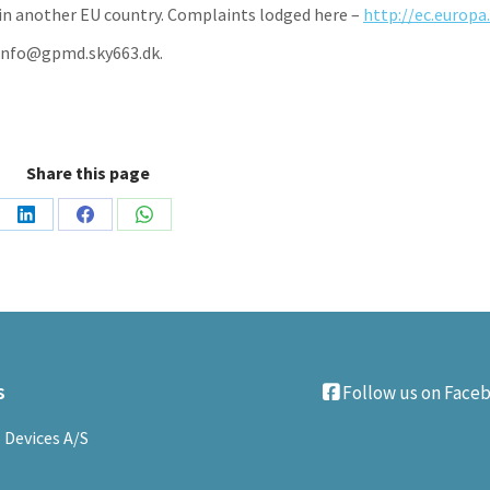
ng in another EU country. Complaints lodged here –
http://ec.europa
; info@gpmd.sky663.dk.
Share this page
Share
Share
Share
on
on
on
LinkedIn
Facebook
WhatsApp
s
Follow us on Face
 Devices A/S