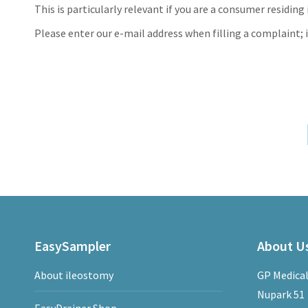
This is particularly relevant if you are a consumer residi
Please enter our e-mail address when filling a complaint
EasySampler
About U
About ileostomy
GP Medical
Nupark 51