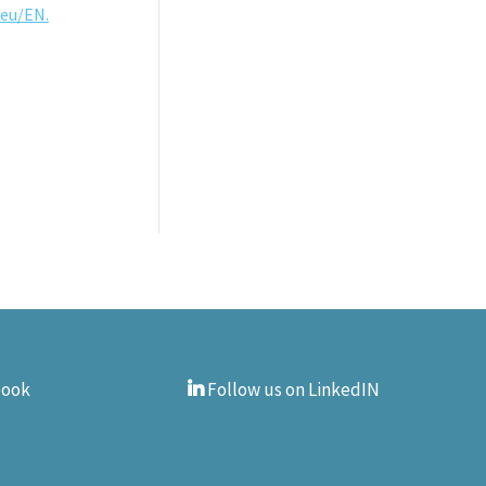
.eu/EN.
book
Follow us on LinkedIN