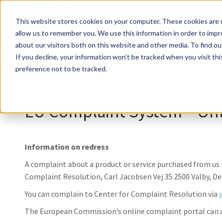
About ile
This website stores cookies on your computer. These cookies are u
allow us to remember you. We use this information in order to imp
about our visitors both on this website and other media. To find ou
About ile
If you decline, your information won’t be tracked when you visit th
preference not to be tracked.
EU Complaint System – Onl
Information on redress
A complaint about a product or service purchased from u
Complaint Resolution, Carl Jacobsen Vej 35 2500 Valby, D
You can complain to Center for Complaint Resolution via
The European Commission’s online complaint portal can al