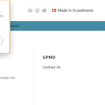
Search
Search:
d
Made in Scandinavia
cs
Search
Search:
r
GPMD
Contact Us
Center for